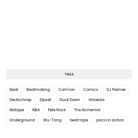
TAGS
Beat
Beatmaking
Cam'ron
Comics
DJ Premier
Deutschrap
Dipset
Duck Down
Griselda
Mixtape
NBA
Pete Rock
The Alchemist
Underground
Wu-Tang
beat tape
paco in action