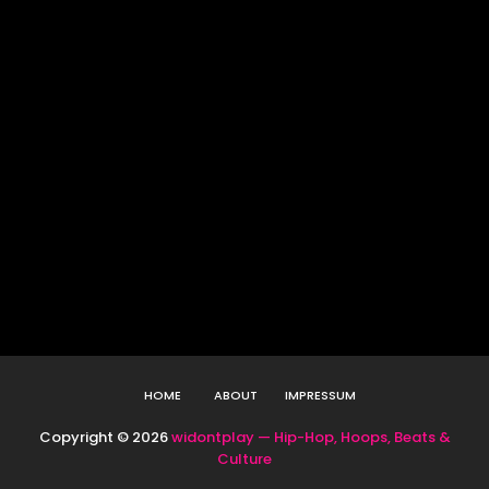
HOME
ABOUT
IMPRESSUM
Copyright ©
2026
widontplay — Hip-Hop, Hoops, Beats &
Culture