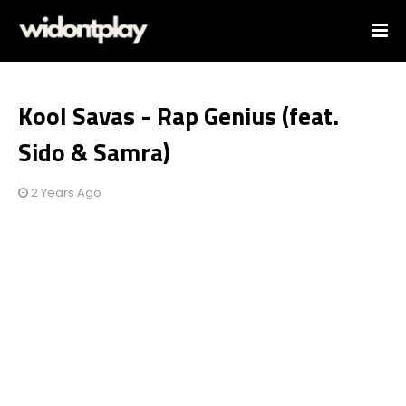
Kool Savas - Rap Genius (feat.
Sido & Samra)
2 Years Ago