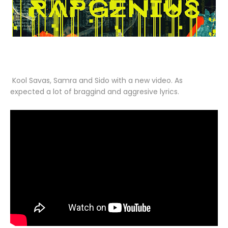
Kool Savas, Samra and Sido with a new video. As
expected a lot of braggind and aggresive lyrics.