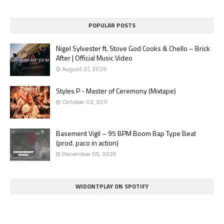
POPULAR POSTS
Nigel Sylvester ft. Stove God Cooks & Chello – Brick
After | Official Music Video
August 01, 2026
Styles P - Master of Ceremony (Mixtape)
October 02, 2011
Basement Vigil – 95 BPM Boom Bap Type Beat
(prod. paco in action)
December 05, 2025
WIDONTPLAY ON SPOTIFY