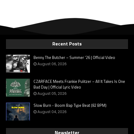
Recent Posts
Benny The Butcher – Summer '26 | Official Video
August 06, 2026
CZARFACE Meets Frankie Pulitzer – All It Takes Is One
Bad Day | Official Lyric Video
August 05, 2026
Slow Burn - Boom Bap Type Beat (82 BPM)
August 04, 2026
Newsletter