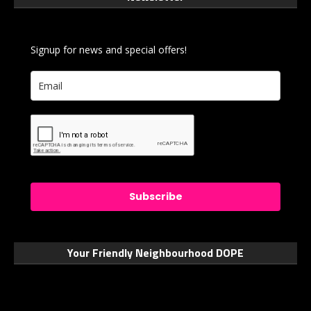
Signup for news and special offers!
Subscribe
Your Friendly Neighbourhood DOPE