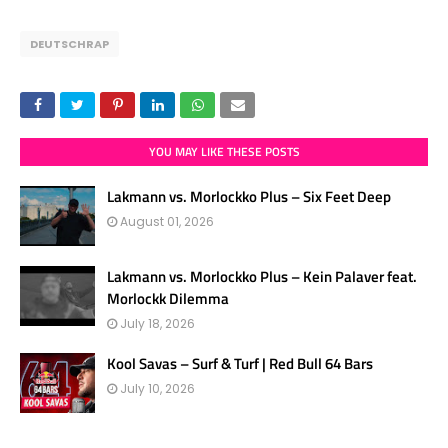
DEUTSCHRAP
YOU MAY LIKE THESE POSTS
Lakmann vs. Morlockko Plus – Six Feet Deep
August 01, 2026
Lakmann vs. Morlockko Plus – Kein Palaver feat.
Morlockk Dilemma
July 18, 2026
Kool Savas – Surf & Turf | Red Bull 64 Bars
July 10, 2026