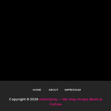
HOME
ABOUT
IMPRESSUM
Copyright ©
2026
widontplay — Hip-Hop, Hoops, Beats &
Culture