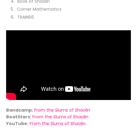
Book of Shaolin
Corner Mathematics
TRAIN56
Bandcamp:
From the Slums of Shaolin
BeatStars:
From the Slums of Shaolin
YouTube:
From the Slums of Shaolin