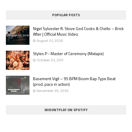
POPULAR POSTS
Nigel Sylvester ft. Stove God Cooks & Chello – Brick
After | Official Music Video
August 01, 2026
Styles P - Master of Ceremony (Mixtape)
October 02, 2011
Basement Vigil – 95 BPM Boom Bap Type Beat
(prod. paco in action)
December 05, 2025
WIDONTPLAY ON SPOTIFY