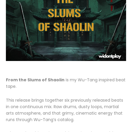
From the Slums of Shaolin
is my Wu-Tang inspired beat
tape.
This release brings together six previously released beats
in one continuous mix. Raw drums, dusty loops, martial
arts atmosphere, and that grimy, cinematic energy that
runs through Wu-Tang’s catalog.