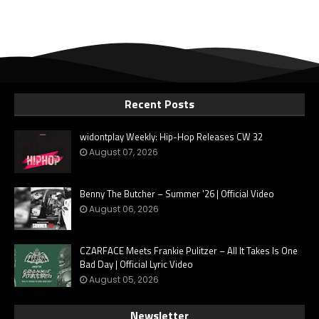
Recent Posts
widontplay Weekly: Hip-Hop Releases CW 32
August 07, 2026
Benny The Butcher – Summer '26 | Official Video
August 06, 2026
CZARFACE Meets Frankie Pulitzer – All It Takes Is One
Bad Day | Official Lyric Video
August 05, 2026
Newsletter