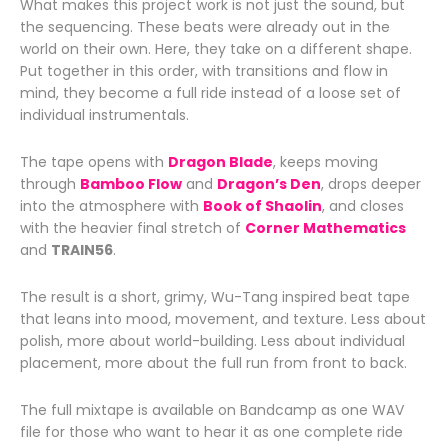
What makes this project work is not just the sound, but
the sequencing. These beats were already out in the
world on their own. Here, they take on a different shape.
Put together in this order, with transitions and flow in
mind, they become a full ride instead of a loose set of
individual instrumentals.
The tape opens with
Dragon Blade
, keeps moving
through
Bamboo Flow
and
Dragon’s Den
, drops deeper
into the atmosphere with
Book of Shaolin
, and closes
with the heavier final stretch of
Corner Mathematics
and
TRAIN56
.
The result is a short, grimy, Wu-Tang inspired beat tape
that leans into mood, movement, and texture. Less about
polish, more about world-building. Less about individual
placement, more about the full run from front to back.
The full mixtape is available on
Bandcamp
as one WAV
file for those who want to hear it as one complete ride