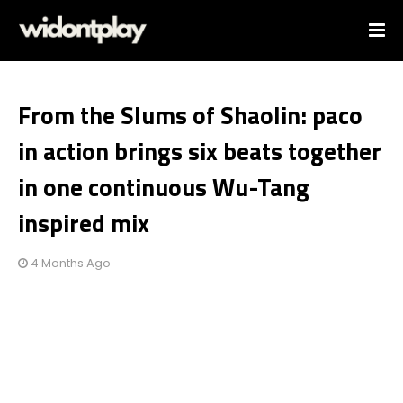
From the Slums of Shaolin: paco
in action brings six beats together
in one continuous Wu-Tang
inspired mix
4 Months Ago