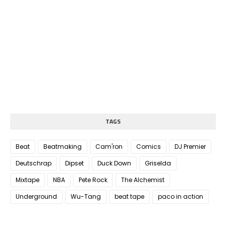
TAGS
Beat
Beatmaking
Cam'ron
Comics
DJ Premier
Deutschrap
Dipset
Duck Down
Griselda
Mixtape
NBA
Pete Rock
The Alchemist
Underground
Wu-Tang
beat tape
paco in action