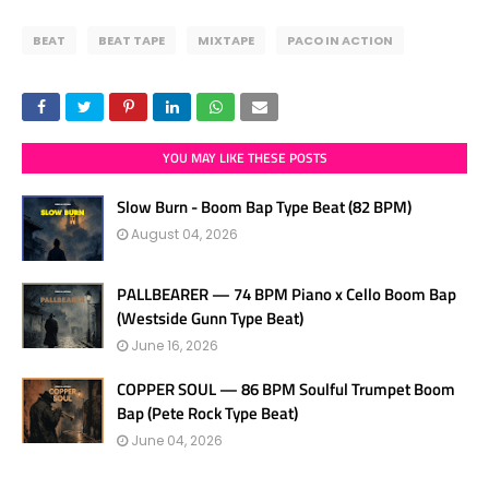
BEAT
BEAT TAPE
MIXTAPE
PACO IN ACTION
YOU MAY LIKE THESE POSTS
Slow Burn - Boom Bap Type Beat (82 BPM)
August 04, 2026
PALLBEARER — 74 BPM Piano x Cello Boom Bap
(Westside Gunn Type Beat)
June 16, 2026
COPPER SOUL — 86 BPM Soulful Trumpet Boom
Bap (Pete Rock Type Beat)
June 04, 2026