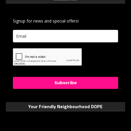
Signup for news and special offers!
Subscribe
Your Friendly Neighbourhood DOPE