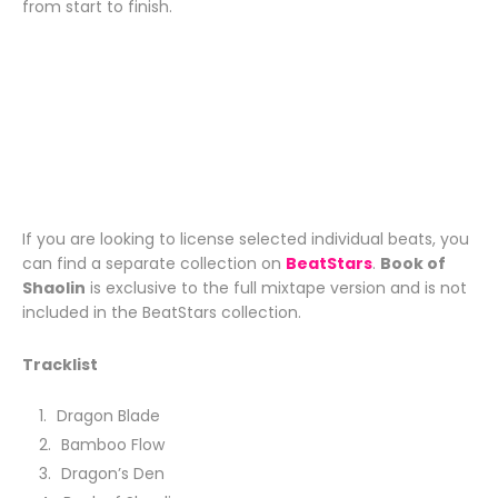
from start to finish.
If you are looking to license selected individual beats, you
can find a separate collection on
BeatStars
.
Book of
Shaolin
is exclusive to the full mixtape version and is not
included in the BeatStars collection.
Tracklist
Dragon Blade
Bamboo Flow
Dragon’s Den