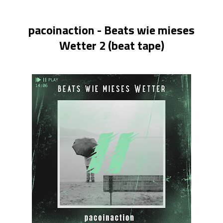
pacoinaction - Beats wie mieses
Wetter 2 (beat tape)