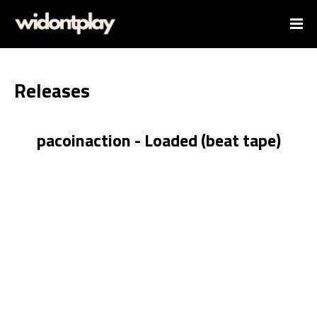
Releases
pacoinaction - Loaded (beat tape)