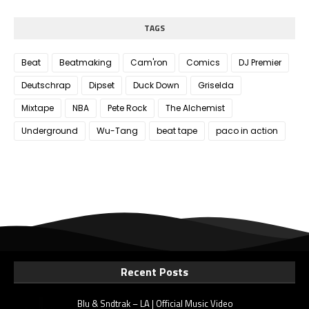
TAGS
Beat
Beatmaking
Cam'ron
Comics
DJ Premier
Deutschrap
Dipset
Duck Down
Griselda
Mixtape
NBA
Pete Rock
The Alchemist
Underground
Wu-Tang
beat tape
paco in action
Recent Posts
Blu & Sndtrak – LA | Official Music Video