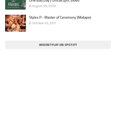
One Bad Day | Official Lyric Video
August 05, 2026
Styles P - Master of Ceremony (Mixtape)
October 02, 2011
WIDONTPLAY ON SPOTIFY