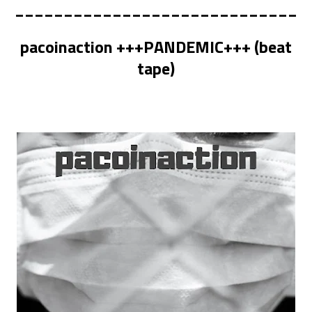
_____________________________
pacoinaction +++PANDEMIC+++ (beat
tape)