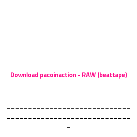
Download pacoinaction - RAW (beattape)
_____________________________
_____________________________
_