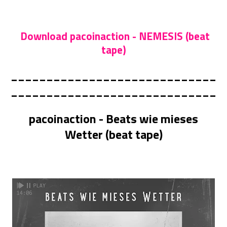
Download pacoinaction - NEMESIS (beat
tape)
_____________________________
_____________________________
pacoinaction - Beats wie mieses
Wetter (beat tape)