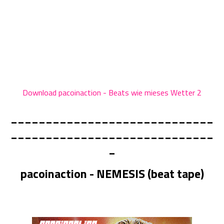
Download pacoinaction - Beats wie mieses Wetter 2
_____________________________
_____________________________
_
pacoinaction - NEMESIS (beat tape)