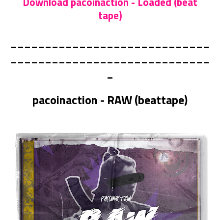
Download pacoinaction - Loaded (beat
tape)
_____________________________
_____________________________
_
pacoinaction - RAW (beattape)