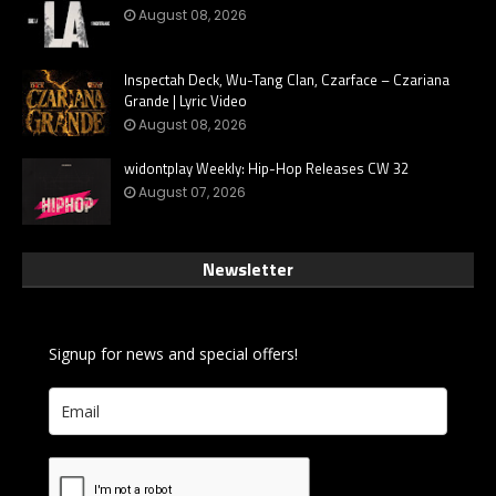
August 08, 2026
Inspectah Deck, Wu-Tang Clan, Czarface – Czariana
Grande | Lyric Video
August 08, 2026
widontplay Weekly: Hip-Hop Releases CW 32
August 07, 2026
Newsletter
Signup for news and special offers!