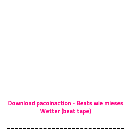
Download pacoinaction - Beats wie mieses
Wetter (beat tape)
_____________________________