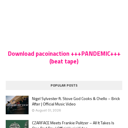
Download pacoinaction +++PANDEMIC+++
(beat tape)
POPULAR POSTS
Nigel Sylvester ft. Stove God Cooks & Chello – Brick
After | Official Music Video
August 01, 2026
CZARFACE Meets Frankie Pulitzer – All It Takes Is