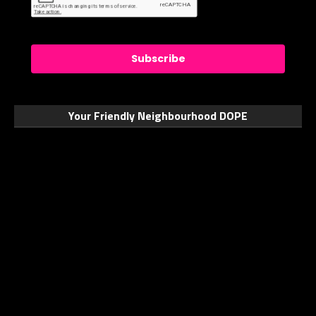
Subscribe
Your Friendly Neighbourhood DOPE